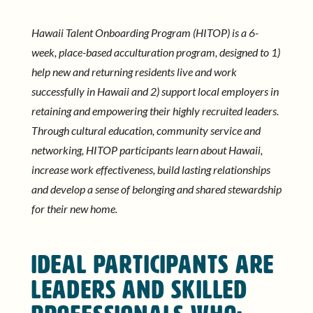
Hawaii Talent Onboarding Program (HITOP) is a 6-
week, place-based acculturation program, designed to 1)
help new and returning residents live and work
successfully in Hawaii and 2) support local employers in
retaining and empowering their highly recruited leaders.
Through cultural education, community service and
networking, HITOP participants learn about Hawaii,
increase work effectiveness, build lasting relationships
and develop a sense of belonging and shared stewardship
for their new home.
IDEAL PARTICIPANTS ARE
leaders and skilled