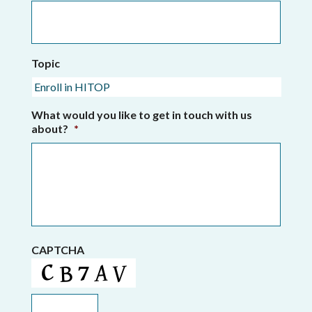
Topic
What would you like to get in touch with us
about?
*
CAPTCHA