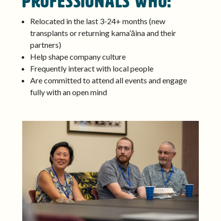
professionals who:
Relocated in the last 3-24+ months (new
transplants or returning kama’āina and their
partners)
Help shape company culture
Frequently interact with local people
Are committed to attend all events and engage
fully with an open mind