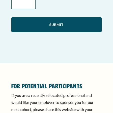
FOR POTENTIAL PARTICIPANTS
If you are a recently relocated professional and
would like your employer to sponsor you for our
next cohort, please share this website with your