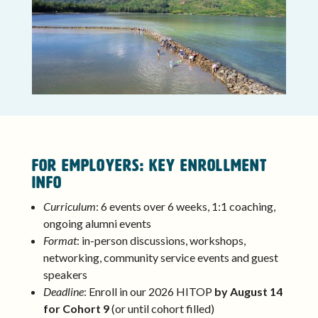
FOR EMPLOYERS: Key Enrollment
Info
Curriculum
: 6 events over 6 weeks, 1:1 coaching,
ongoing alumni events
Format
: in-person discussions, workshops,
networking, community service events and guest
speakers
Deadline
: Enroll in our 2026 HITOP
by August 14
for Cohort 9
(or until cohort filled)