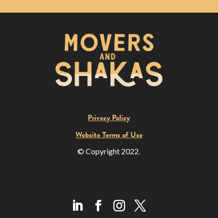
Privacy Policy
Website Terms of Use
© Copyright 2022.