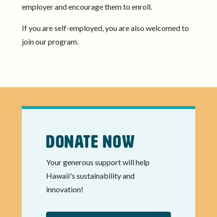
employer and encourage them to enroll.
If you are self-employed, you are also welcomed to
join our program.
Donate Now
Your generous support will help
Hawaii's sustainability and
innovation!