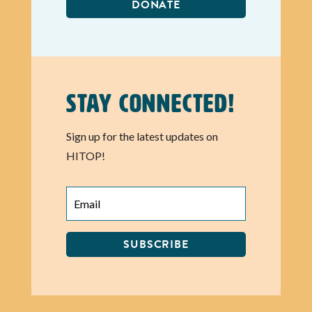
DONATE
Stay Connected!
Sign up for the latest updates on
HITOP!
SUBSCRIBE