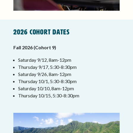
2026 COHORT DATES
Fall 2026 (Cohort 9)
Saturday 9/12, 8am-12pm
Thursday 9/17, 5:30-8:30pm
Saturday 9/26, 8am-12pm
Thursday 10/1, 5:30-8:30pm
Saturday 10/10, 8am-12pm
Thursday 10/15, 5:30-8:30pm