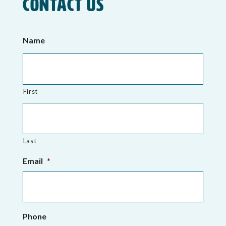
Contact Us
Name
First
Last
Email
*
Phone