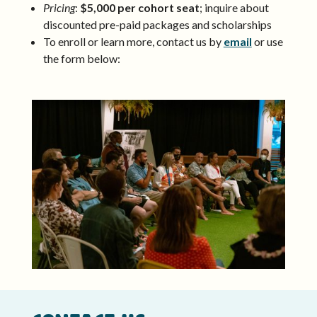
Pricing
:
$5,000 per cohort seat
; inquire about
discounted pre-paid packages and scholarships
To enroll or learn more, contact us by
email
or use
the form below: