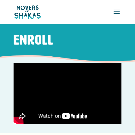
Skip to main content
Enroll