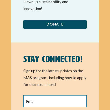
Hawaii's sustainability and
innovation!
DONATE
Stay Connected!
Sign up for the latest updates on the
M&S program, including how to apply
for the next cohort!