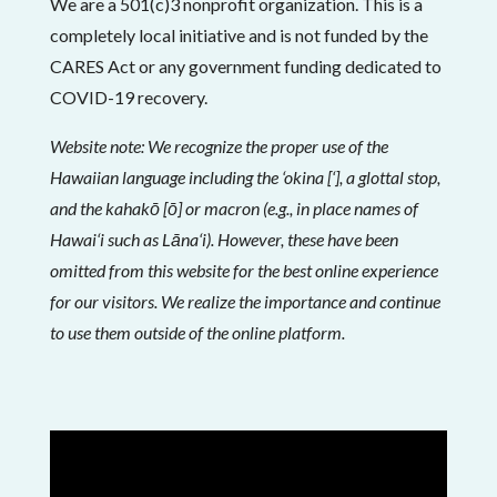
We are a 501(c)3 nonprofit organization. This is a
completely local initiative and is not funded by the
CARES Act or any government funding dedicated to
COVID-19 recovery.
Website note: We recognize the proper use of the
Hawaiian language including the ‘okina [‘], a glottal stop,
and the kahakō [ō] or macron (e.g., in place names of
Hawai‘i such as Lāna‘i). However, these have been
omitted from this website for the best online experience
for our visitors. We realize the importance and continue
to use them outside of the online platform.