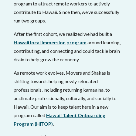
program to attract remote workers to actively
contribute to Hawaii. Since then, we’ve successfully
run two groups.
After the first cohort, we realized we had built a
Hawaii local immersion program
around learning,
contributing, and connecting and could tackle brain
drain to help grow the economy.
As remote work evolves, Movers and Shakas is
shifting towards helping newly relocated
professionals, including returning kama’aina, to
acclimate professionally, culturally, and socially to
Hawaii. Our aim is to keep talent here in a new
program called
Hawaii Talent Onboarding
Program (HITOP)
.