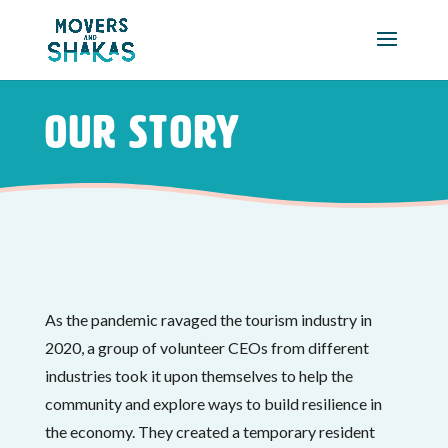
Skip to main content
Our Story
As the pandemic ravaged the tourism industry in
2020, a group of volunteer CEOs from different
industries took it upon themselves to help the
community and explore ways to build resilience in
the economy. They created a temporary resident