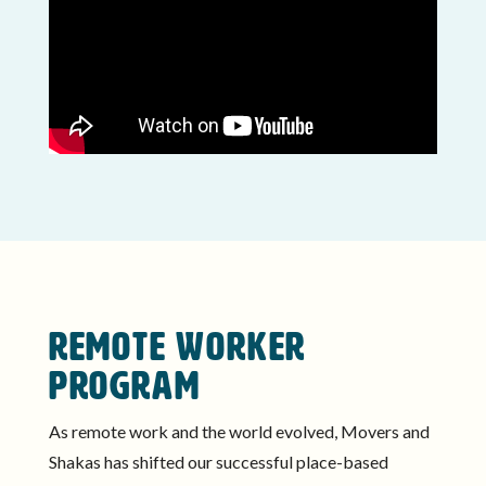
REMOTE WORKER
PROGRAM
As remote work and the world evolved, Movers and
Shakas has shifted our successful place-based