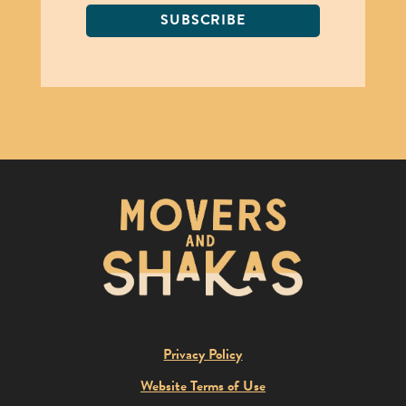
SUBSCRIBE
Privacy Policy
Website Terms of Use