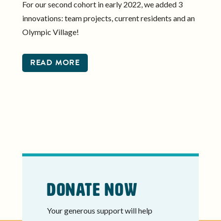
For our second cohort in early 2022, we added 3
innovations: team projects, current residents and an
Olympic Village!
READ MORE
Donate Now
Your generous support will help