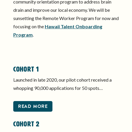
community orientation program to address brain
drain and improve our local economy. We will be
sunsetting the Remote Worker Program for now and
focusing on the
Hawaii Talent Onboarding
Program
.
Cohort 1
Launched in late 2020, our pilot cohort received a
whopping 90,000 applications for 50 spots…
READ MORE
Cohort 2