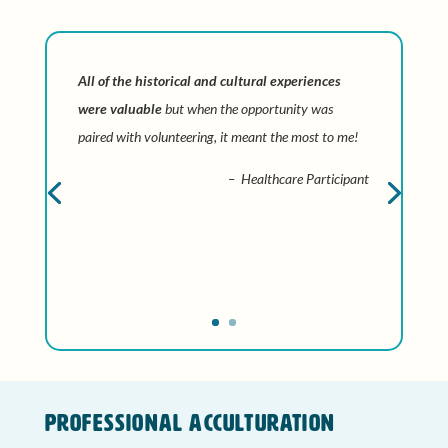
All of the historical and cultural experiences
were valuable
but when the opportunity was
paired with volunteering, it meant the most to me!
– Healthcare Participant
Professional Acculturation