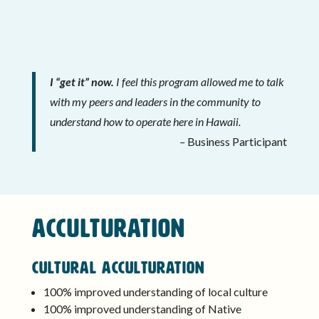
I “get it” now.
I feel this program allowed me to talk
with my peers and leaders in the community to
understand how to operate here in Hawaii.
–
Business Participant
ACCULTURATION
Cultural Acculturation
100% improved understanding of local culture
100% improved understanding of Native