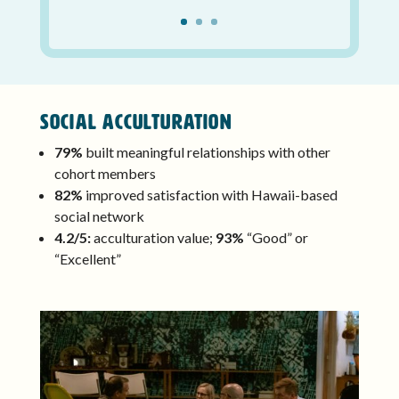
Social Acculturation
79%
built meaningful relationships with other
cohort members
82%
improved satisfaction with Hawaii-based
social network
4.2/5:
acculturation value;
93%
“Good” or
“Excellent”