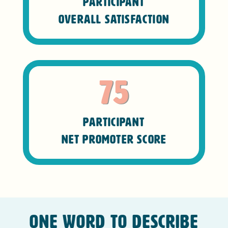
Participant
Overall Satisfaction
75
Participant
Net Promoter Score
One word to describe