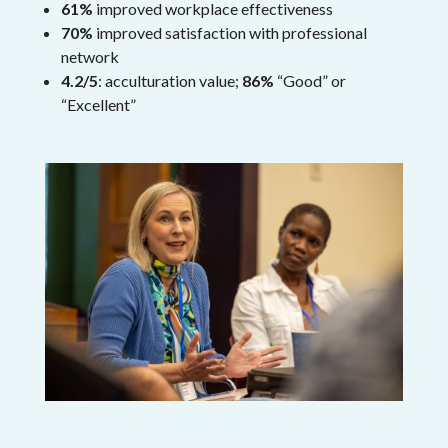
61%
improved workplace effectiveness
70%
improved satisfaction with professional
network
4.2/5
: acculturation value;
86%
“Good” or
“Excellent”