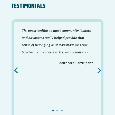
TESTIMONIALS
The
opportunities to meet community leaders
and advocates really helped provide that
sense of belonging
or at least made me think
how best I can connect to the local community.
– Healthcare Participant