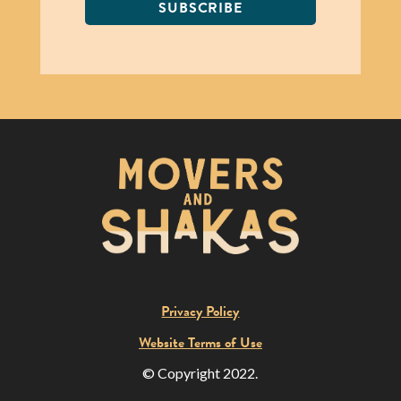
SUBSCRIBE
Privacy Policy
Website Terms of Use
© Copyright 2022.