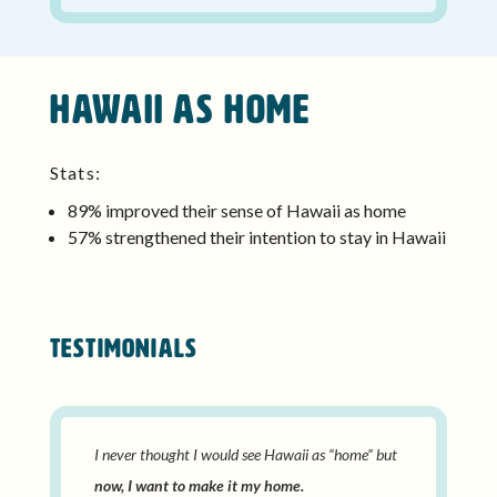
Hawaii as home
Stats:
89% improved their sense of Hawaii as home
57% strengthened their intention to stay in Hawaii
TESTIMONIALS
I never thought I would see Hawaii as “home” but
now, I want to make it my home.