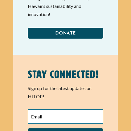
Hawaii's sustainability and
innovation!
DONATE
Stay Connected!
Sign up for the latest updates on
HITOP!