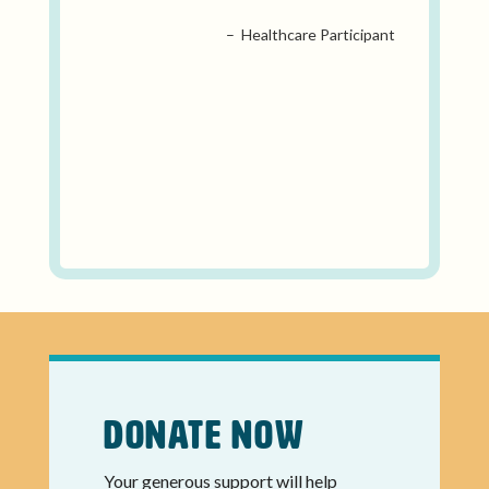
– Healthcare Participant
Donate Now
Your generous support will help