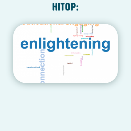
HITOP: