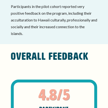
Participants in the pilot cohort reported very
positive feedback on the program, including their
acculturation to Hawaii culturally, professionally and
socially and their increased connection to the
islands.
OVERALL FEEDBACK
4.8/5