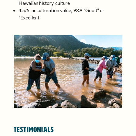
Hawaiian history, culture
4.5/5: acculturation value; 93% “Good” or
“Excellent”
TESTIMONIALS