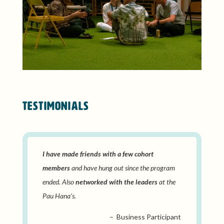
TESTIMONIALS
I have made friends with a few cohort
members
and have hung out since the program
ended. Also
networked with the leaders
at the
Pau Hana’s.
– Business Participant