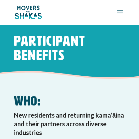
Skip to main content
Participant
Benefits
Who:
New residents and returning kama’āina
and their partners across diverse
industries