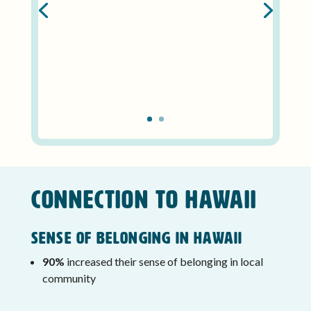
CONNECTION TO HAWAII
Sense of Belonging in Hawaii
90%
increased their sense of belonging in local
community