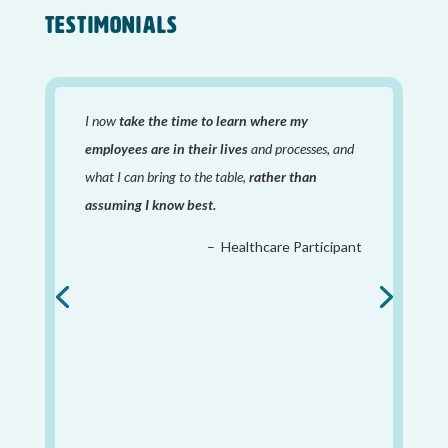
TESTIMONIALS
I now
take the time to learn where my
employees are in their lives
and processes, and
what I can bring to the table,
rather than
assuming I know best.
– Healthcare Participant