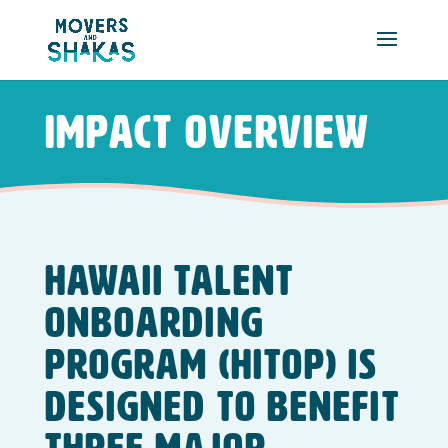
Skip to main content
Impact Overview
Hawaii Talent
Onboarding
Program (HITOP) is
designed to benefit