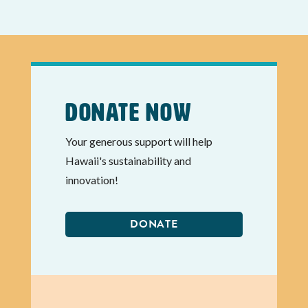
Donate Now
Your generous support will help
Hawaii's sustainability and
innovation!
DONATE