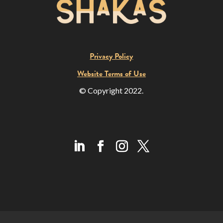
Privacy Policy
Website Terms of Use
© Copyright 2022.