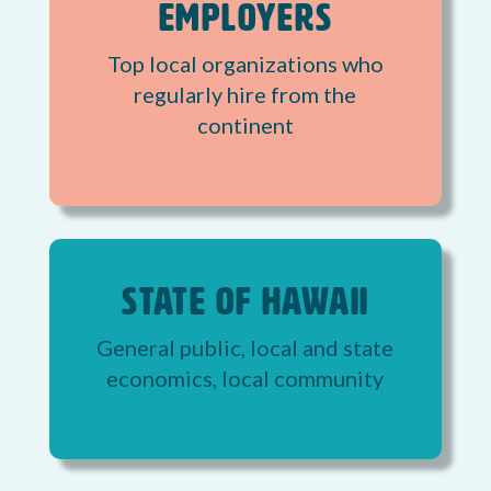
Employers
Top local organizations who
regularly hire from the
continent
State of Hawaii
General public, local and state
economics, local community