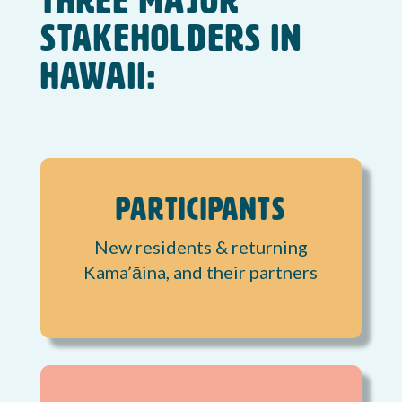
three major
stakeholders in
Hawaii:
Participants
New residents & returning
Kama’āina, and their partners