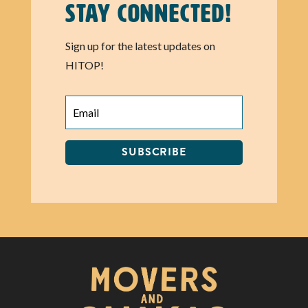
Stay Connected!
Sign up for the latest updates on
HITOP!
SUBSCRIBE