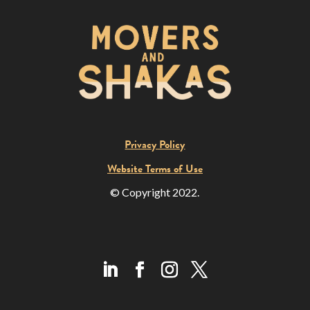
Privacy Policy
Website Terms of Use
© Copyright 2022.