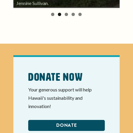
kum
partner, Jay Rojas of PAʻI Foundation.
Donate Now
Your generous support will help
Hawaii's sustainability and
innovation!
DONATE