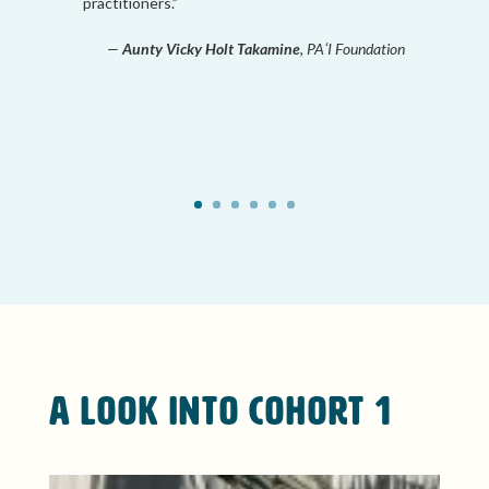
practitioners.”
—
Aunty Vicky Holt Takamine
, PAʻI Foundation
A Look Into Cohort 1