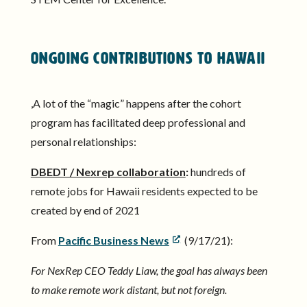
Ongoing Contributions to Hawaii
,A lot of the “magic” happens after the cohort
program has facilitated deep professional and
personal relationships:
DBEDT / Nexrep collaboration
:
hundreds of
remote jobs for Hawaii residents expected to be
created by end of 2021
From
Pacific Business News
(9/17/21):
For NexRep CEO Teddy Liaw, the goal has always been
to make remote work distant, but not foreign.