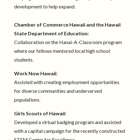
development to help expand.
Chamber of Commerce Hawaii and the Hawaii
State Department of Education:
Collaboration on the Hanai-A-Classroom program
where our fellows mentored local high school
students.
Work Now Hawaii:
Assisted with creating employment opportunities
for diverse communities and underserved
populations.
Girls Scouts of Hawaii:
Developed a virtual badging program and assisted
with a capital campaign for the recently constructed
STEM Center for Excellence.