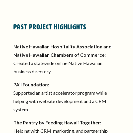
Past Project Highlights
Native Hawaiian Hospitality Association and
Native Hawaiian Chambers of Commerce:
Created a statewide online Native Hawaiian
business directory.
PAʻI Foundation:
Supported an artist accelerator program while
helping with website development and a CRM
system.
The Pantry by Feeding Hawaii Together:
Helping with CRM, marketing, and partnership