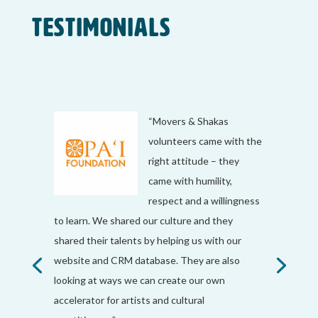
Testimonials
“Movers & Shakas
volunteers came with the
right attitude – they
came with humility,
respect and a willingness
to learn. We shared our culture and they
shared their talents by helping us with our
website and CRM database. They are also
looking at ways we can create our own
accelerator for artists and cultural