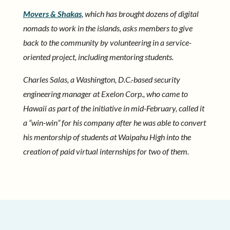
Movers & Shakas
, which has brought dozens of digital
nomads to work in the islands, asks members to give
back to the community by volunteering in a service-
oriented project, including mentoring students.
Charles Salas, a Washington, D.C.-based security
engineering manager at Exelon Corp., who came to
Hawaii as part of the initiative in mid-February, called it
a “win-win” for his company after he was able to convert
his mentorship of students at Waipahu High into the
creation of paid virtual internships for two of them.