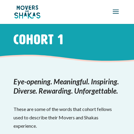
Skip to main content
Cohort 1
Eye-opening. Meaningful. Inspiring.
Diverse. Rewarding. Unforgettable.
These are some of the words that cohort fellows
used to describe their Movers and Shakas
experience.