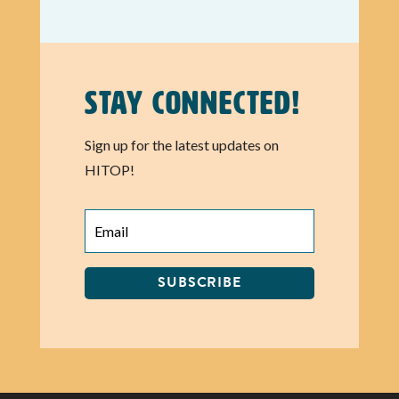
Stay Connected!
Sign up for the latest updates on
HITOP!
SUBSCRIBE