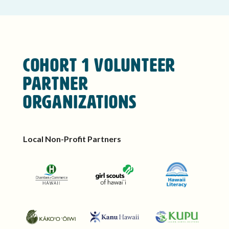
Cohort 1 Volunteer
Partner
Organizations
Local Non-Profit Partners