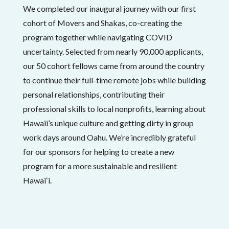
We completed our inaugural journey with our first
cohort of Movers and Shakas, co-creating the
program together while navigating COVID
uncertainty. Selected from nearly 90,000 applicants,
our 50 cohort fellows came from around the country
to continue their full-time remote jobs while building
personal relationships, contributing their
professional skills to local nonprofits, learning about
Hawaii’s unique culture and getting dirty in group
work days around Oahu. We’re incredibly grateful
for our sponsors for helping to create a new
program for a more sustainable and resilient
Hawaiʻi.