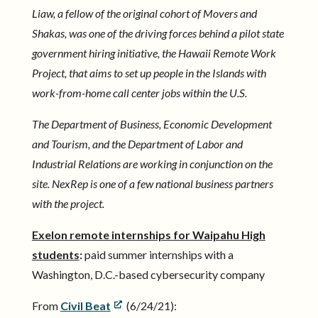
Liaw, a fellow of the original cohort of Movers and
Shakas, was one of the driving forces behind a pilot state
government hiring initiative, the Hawaii Remote Work
Project, that aims to set up people in the Islands with
work-from-home call center jobs within the U.S.
The Department of Business, Economic Development
and Tourism, and the Department of Labor and
Industrial Relations are working in conjunction on the
site. NexRep is one of a few national business partners
with the project.
Exelon remote internships for Waipahu High
students
:
paid summer internships with a
Washington, D.C.-based cybersecurity company
From
Civil Beat
(6/24/21):