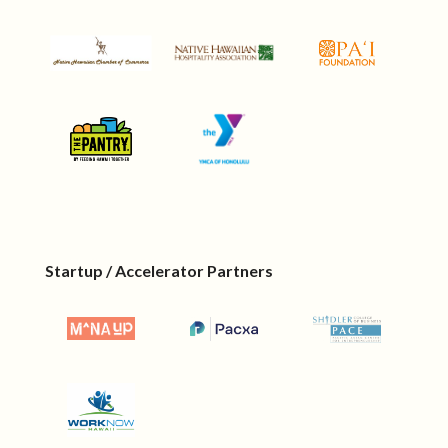
Startup / Accelerator Partners