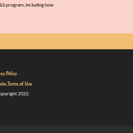
 M&S program, including how
acy Policy
ite Terms of Use
opyright 2022.