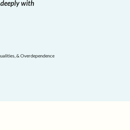
 deeply with
equalities, & Overdependence