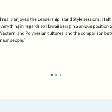
I really enjoyed the Leadership Island Style sessions. I felt 
verything in regards to Hawaii being in a unique position of
estern, and Polynesian cultures, and the comparison bet
inear people.”