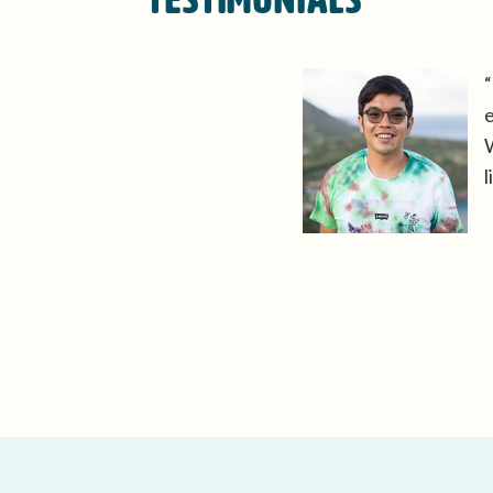
“
e
W
l