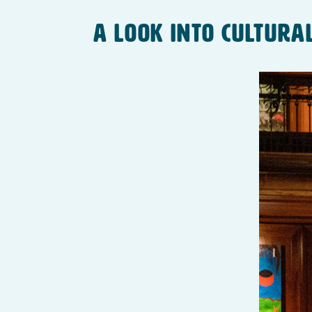
A Look Into Cultura