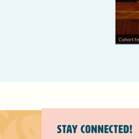
k at Bishop Museum.
Cohort fe
Stay Connected!