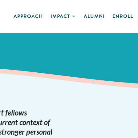
APPROACH
IMPACT
ALUMNI
ENROLL
t fellows
urrent context of
stronger personal