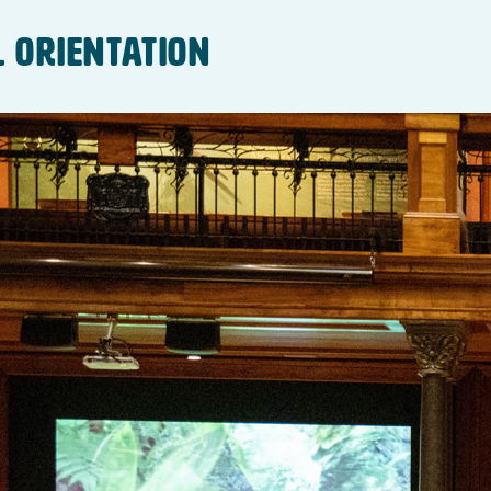
l Orientation