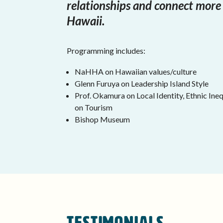
relationships and connect more
Hawaii.
Programming includes:
NaHHA on Hawaiian values/culture
Glenn Furuya on Leadership Island Style
Prof. Okamura on Local Identity, Ethnic In
on Tourism
Bishop Museum
Testimonials