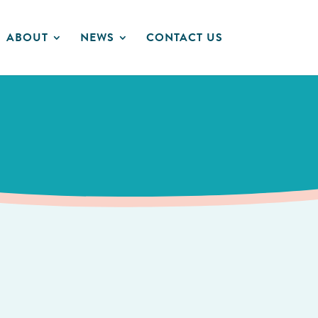
ABOUT
NEWS
CONTACT US