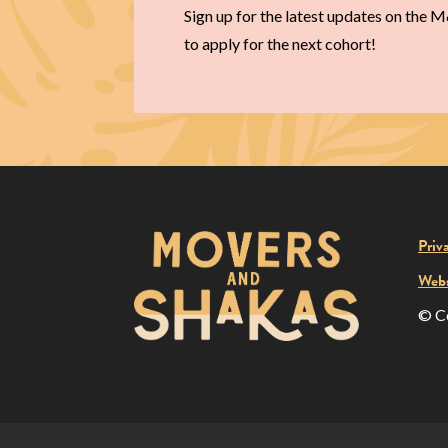
Sign up for the latest updates on the
to apply for the next cohort!
Priv
Webs
© C