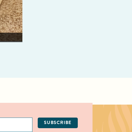
Weon Weian learns lei making in helping to prepare fo
Smithsonian Institute.
SUBSCRIBE