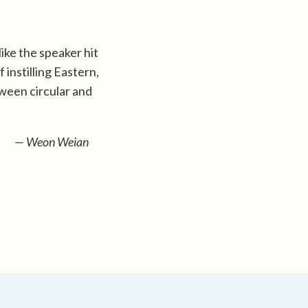
like the speaker hit
 instilling Eastern,
ween circular and
— Weon Weian