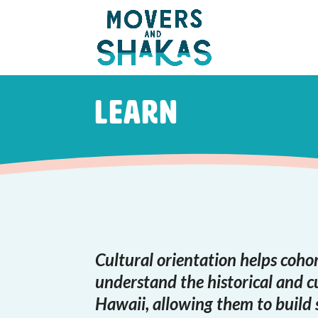
Skip to main content
Learn
Cultural orientation helps cohor
understand the historical and c
Hawaii, allowing them to build 