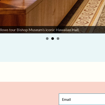
llows tour Bishop Museum’s iconic Hawaiian Hall.